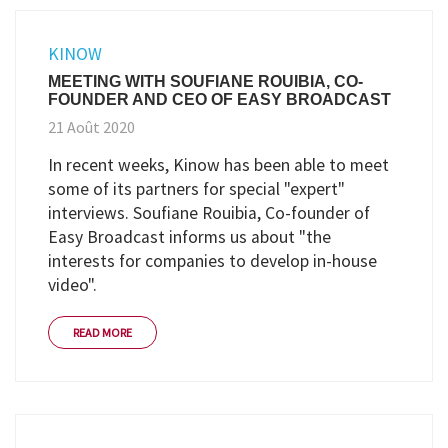
KINOW
MEETING WITH SOUFIANE ROUIBIA, CO-
FOUNDER AND CEO OF EASY BROADCAST
21 Août 2020
In recent weeks, Kinow has been able to meet
some of its partners for special "expert"
interviews. Soufiane Rouibia, Co-founder of
Easy Broadcast informs us about "the
interests for companies to develop in-house
video".
READ MORE