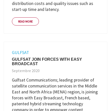
distribution costs and quality issues such as
start-up time and latency.
READ MORE
GULFSAT
GULFSAT JOIN FORCES WITH EASY
BROADCAST
Septembre 2020
Gulfsat Communications; leading provider of
satellite communication services in the Middle
East and North Africa (MENA) region, is joining
forces with Easy Broadcast, French based,
patented hybrid streaming technology
company in order to empower content