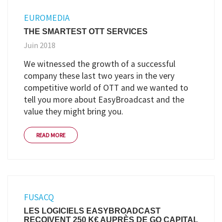
EUROMEDIA
THE SMARTEST OTT SERVICES
Juin 2018
We witnessed the growth of a successful
company these last two years in the very
competitive world of OTT and we wanted to
tell you more about EasyBroadcast and the
value they might bring you.
READ MORE
FUSACQ
LES LOGICIELS EASYBROADCAST
REÇOIVENT 250 K€ AUPRÈS DE GO CAPITAL