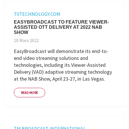
TVTECHNOLOGY.COM
EASYBROADCAST TO FEATURE VIEWER-
ASSISTED OTT DELIVERY AT 2022 NAB
SHOW
10 Mars 2022
EasyBroadcast will demonstrate its end-to-
end video streaming solutions and
technologies, including its Viewer-Assisted
Delivery (VAD) adaptive streaming technology
at the NAB Show, April 23-27, in Las Vegas.
READ MORE
TM BROADCAST INTERNATIONAL