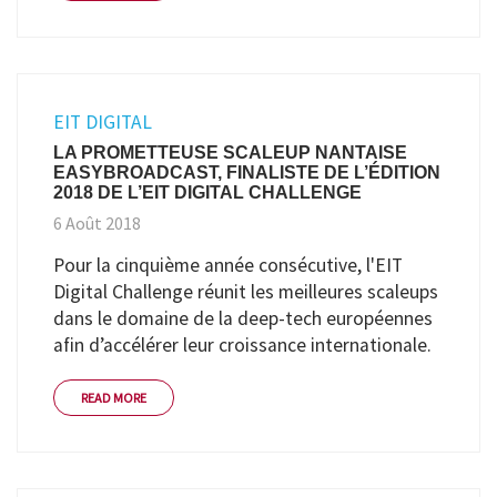
EIT DIGITAL
LA PROMETTEUSE SCALEUP NANTAISE
EASYBROADCAST, FINALISTE DE L’ÉDITION
2018 DE L’EIT DIGITAL CHALLENGE
6 Août 2018
Pour la cinquième année consécutive, l'EIT
Digital Challenge réunit les meilleures scaleups
dans le domaine de la deep-tech européennes
afin d’accélérer leur croissance internationale.
READ MORE