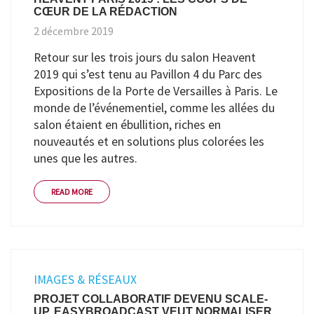
CŒUR DE LA RÉDACTION
2 décembre 2019
Retour sur les trois jours du salon Heavent
2019 qui s’est tenu au Pavillon 4 du Parc des
Expositions de la Porte de Versailles à Paris. Le
monde de l’événementiel, comme les allées du
salon étaient en ébullition, riches en
nouveautés et en solutions plus colorées les
unes que les autres.
READ MORE
IMAGES & RÉSEAUX
PROJET COLLABORATIF DEVENU SCALE-
UP, EASYBROADCAST VEUT NORMALISER