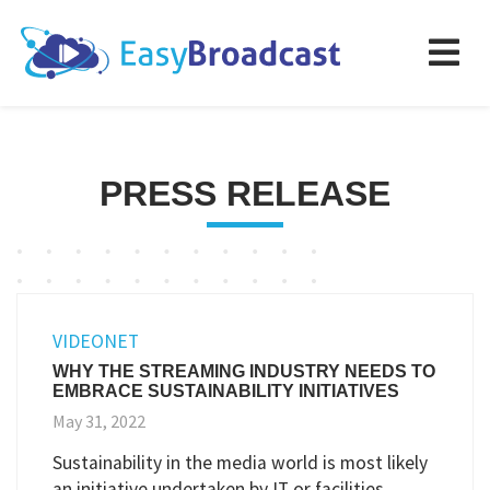
PRESS RELEASE
VIDEONET
WHY THE STREAMING INDUSTRY NEEDS TO
EMBRACE SUSTAINABILITY INITIATIVES
May 31, 2022
Sustainability in the media world is most likely
an initiative undertaken by IT or facilities