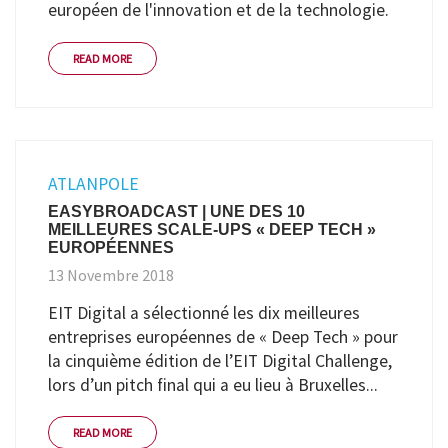
européen de l'innovation et de la technologie.
READ MORE
ATLANPOLE
EASYBROADCAST | UNE DES 10
MEILLEURES SCALE-UPS « DEEP TECH »
EUROPÉENNES
13 Novembre 2018
EIT Digital a sélectionné les dix meilleures
entreprises européennes de « Deep Tech » pour
la cinquième édition de l’EIT Digital Challenge,
lors d’un pitch final qui a eu lieu à Bruxelles...
READ MORE