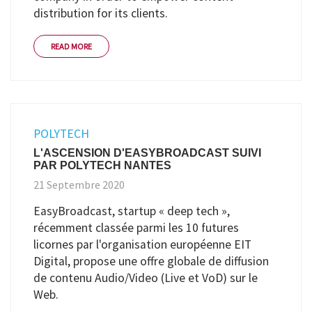
distribution for its clients.
READ MORE
POLYTECH
L'ASCENSION D'EASYBROADCAST SUIVI
PAR POLYTECH NANTES
21 Septembre 2020
EasyBroadcast, startup « deep tech »,
récemment classée parmi les 10 futures
licornes par l'organisation européenne EIT
Digital, propose une offre globale de diffusion
de contenu Audio/Video (Live et VoD) sur le
Web.