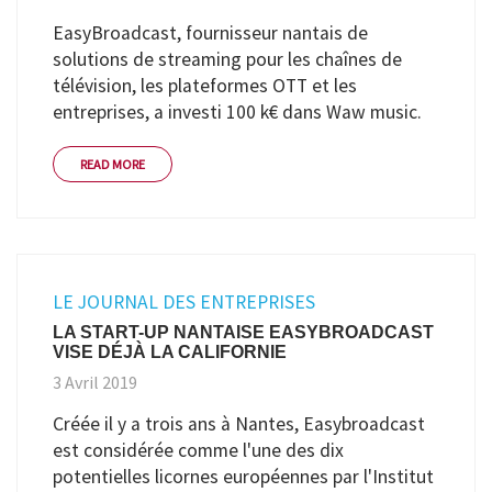
EasyBroadcast, fournisseur nantais de
solutions de streaming pour les chaînes de
télévision, les plateformes OTT et les
entreprises, a investi 100 k€ dans Waw music.
READ MORE
LE JOURNAL DES ENTREPRISES
LA START-UP NANTAISE EASYBROADCAST
VISE DÉJÀ LA CALIFORNIE
3 Avril 2019
Créée il y a trois ans à Nantes, Easybroadcast
est considérée comme l'une des dix
potentielles licornes européennes par l'Institut