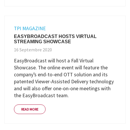
TPI MAGAZINE
EASYBROADCAST HOSTS VIRTUAL
STREAMING SHOWCASE
16 Septembre 2020
EasyBroadcast will host a Fall Virtual
Showcase. The online event will feature the
company’s end-to-end OTT solution and its
patented Viewer-Assisted Delivery technology
and will also offer one-on-one meetings with
the EasyBroadcast team.
READ MORE