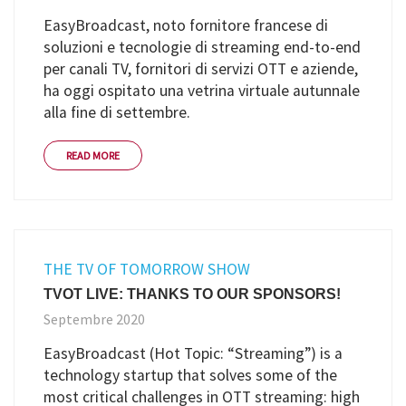
EasyBroadcast, noto fornitore francese di
soluzioni e tecnologie di streaming end-to-end
per canali TV, fornitori di servizi OTT e aziende,
ha oggi ospitato una vetrina virtuale autunnale
alla fine di settembre.
READ MORE
THE TV OF TOMORROW SHOW
TVOT LIVE: THANKS TO OUR SPONSORS!
Septembre 2020
EasyBroadcast (Hot Topic: “Streaming”) is a
technology startup that solves some of the
most critical challenges in OTT streaming: high