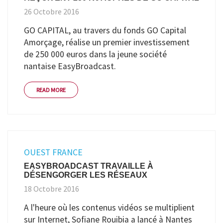
26 Octobre 2016
GO CAPITAL, au travers du fonds GO Capital
Amorçage, réalise un premier investissement
de 250 000 euros dans la jeune société
nantaise EasyBroadcast.
READ MORE
OUEST FRANCE
EASYBROADCAST TRAVAILLE À
DÉSENGORGER LES RÉSEAUX
18 Octobre 2016
A l'heure où les contenus vidéos se multiplient
sur Internet, Sofiane Rouibia a lancé à Nantes