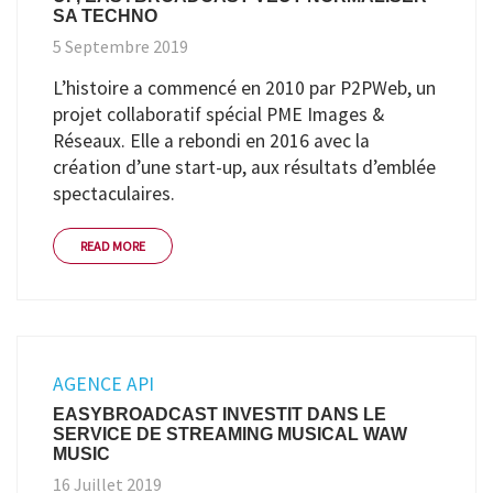
SA TECHNO
5 Septembre 2019
L’histoire a commencé en 2010 par P2PWeb, un
projet collaboratif spécial PME Images &
Réseaux. Elle a rebondi en 2016 avec la
création d’une start-up, aux résultats d’emblée
spectaculaires.
READ MORE
AGENCE API
EASYBROADCAST INVESTIT DANS LE
SERVICE DE STREAMING MUSICAL WAW
MUSIC
16 Juillet 2019