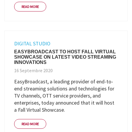
READ MORE
DIGITAL STUDIO
EASYBROADCAST TO HOST FALL VIRTUAL
SHOWCASE ON LATEST VIDEO STREAMING
INNOVATIONS
16 Septembre 2020
EasyBroadcast, a leading provider of end-to-
end streaming solutions and technologies for
TV channels, OTT service providers, and
enterprises, today announced that it will host
a Fall Virtual Showcase.
READ MORE