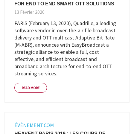
FOR END TO END SMART OTT SOLUTIONS
13 Février 2020
PARIS (February 13, 2020), Quadrille, a leading
software vendor in over-the-air file broadcast
delivery and OTT multicast Adaptive Bit Rate
(M-ABR), announces with EasyBroadcast a
strategic alliance to enable a full, cost
effective, and efficient broadcast and
broadband architecture for end-to-end OTT
streaming services.
READ MORE
ÉVÈNEMENT.COM
HEAVENT PARIS 2019 : LES COUPS DE