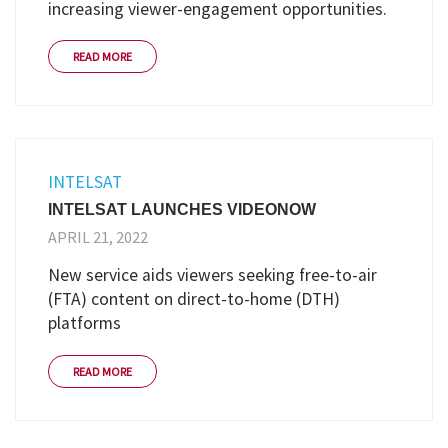
increasing viewer-engagement opportunities.
READ MORE
INTELSAT
INTELSAT LAUNCHES VIDEONOW
APRIL 21, 2022
New service aids viewers seeking free-to-air
(FTA) content on direct-to-home (DTH)
platforms
READ MORE