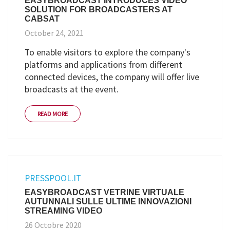
EASYBROADCAST INTRODUCES VIDEO
SOLUTION FOR BROADCASTERS AT
CABSAT
October 24, 2021
To enable visitors to explore the company's
platforms and applications from different
connected devices, the company will offer live
broadcasts at the event.
READ MORE
PRESSPOOL.IT
EASYBROADCAST VETRINE VIRTUALE
AUTUNNALI SULLE ULTIME INNOVAZIONI
STREAMING VIDEO
26 Octobre 2020