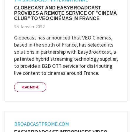
GLOBECAST AND EASYBROADCAST
PROVIDES A REMOTE SERVICE OF “CINEMA
CLUB” TO VEO CINÉMAS IN FRANCE
25 Janvier 2022
Globecast has announced that VEO Cinémas,
based in the south of France, has selected its
solutions in partnership with EasyBroadcast, a
patented hybrid streaming technology supplier,
to provide a B2B OTT service for distributing
live content to cinemas around France.
READ MORE
BROADCASTPROME.COM