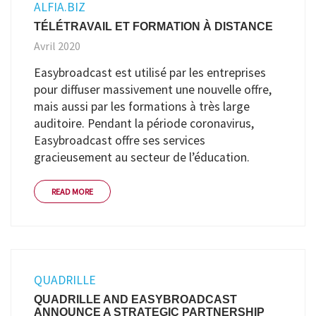
ALFIA.BIZ
TÉLÉTRAVAIL ET FORMATION À DISTANCE
Avril 2020
Easybroadcast est utilisé par les entreprises
pour diffuser massivement une nouvelle offre,
mais aussi par les formations à très large
auditoire. Pendant la période coronavirus,
Easybroadcast offre ses services
gracieusement au secteur de l’éducation.
READ MORE
QUADRILLE
QUADRILLE AND EASYBROADCAST
ANNOUNCE A STRATEGIC PARTNERSHIP