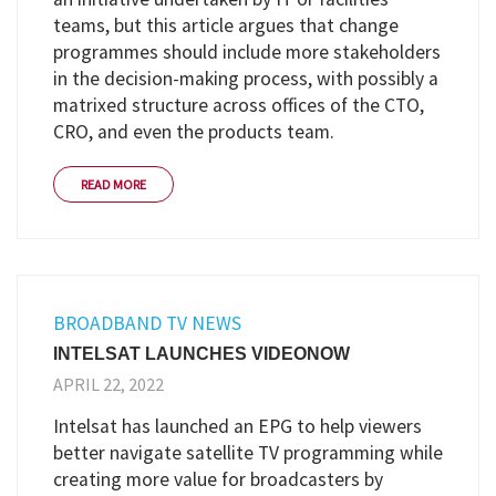
teams, but this article argues that change
programmes should include more stakeholders
in the decision-making process, with possibly a
matrixed structure across offices of the CTO,
CRO, and even the products team.
READ MORE
BROADBAND TV NEWS
INTELSAT LAUNCHES VIDEONOW
APRIL 22, 2022
Intelsat has launched an EPG to help viewers
better navigate satellite TV programming while
creating more value for broadcasters by