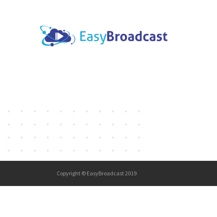
Copyright © EasyBroadcast 2019