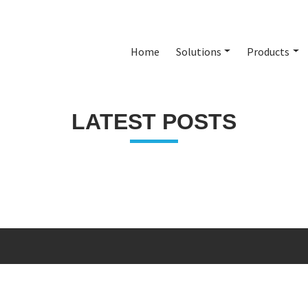
Home
Solutions
Products
LATEST POSTS