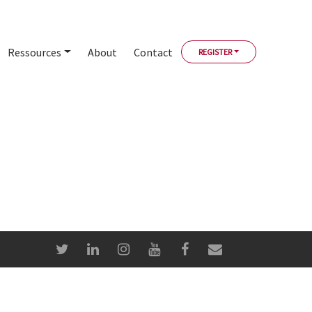
Ressources
About
Contact
REGISTER