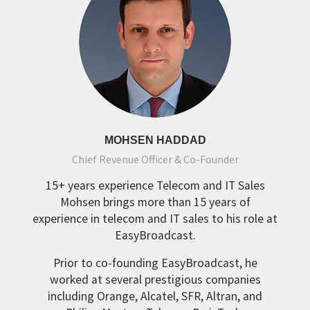
MOHSEN HADDAD
Chief Revenue Officer & Co-Founder
15+ years experience Telecom and IT Sales
Mohsen brings more than 15 years of
experience in telecom and IT sales to his role at
EasyBroadcast.
Prior to co-founding EasyBroadcast, he
worked at several prestigious companies
including Orange, Alcatel, SFR, Altran, and