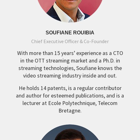
SOUFIANE ROUIBIA
Chief Executive Officer & Co-Founder
With more than 15 years’ experience as a CTO
in the OTT streaming market and a Ph.D. in
streaming technologies, Soufiane knows the
video streaming industry inside and out.
He holds 14 patents, is a regular contributor
and author for esteemed publications, and is a
lecturer at Ecole Polytechnique, Telecom
Bretagne.