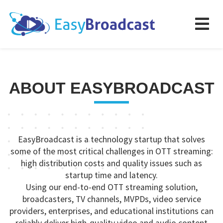
ABOUT EASYBROADCAST
EasyBroadcast is a technology startup that solves
some of the most critical challenges in OTT streaming:
high distribution costs and quality issues such as
startup time and latency.
Using our end-to-end OTT streaming solution,
broadcasters, TV channels, MVPDs, video service
providers, enterprises, and educational institutions can