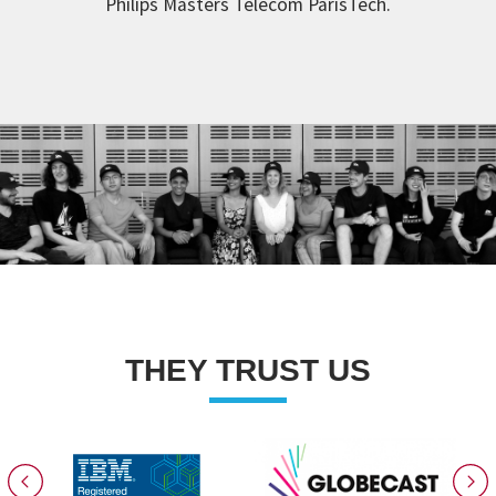
Philips Masters Telecom ParisTech.
THEY TRUST US