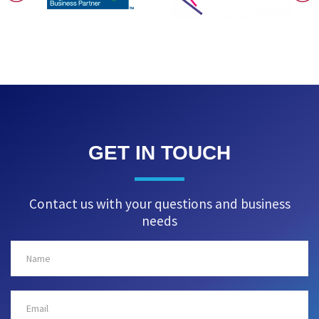
GET IN TOUCH
Contact us with your questions and business
needs
Name
Email