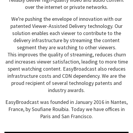
reliably deliver high-quality video and audio content
over the internet or private networks.
We’re pushing the envelope of innovation with our
patented Viewer-Assisted Delivery technology. Our
solution enables each viewer to contribute to the
delivery infrastructure by streaming the content
segment they are watching to other viewers.
This improves the quality of streaming, reduces churn
and increases viewer satisfaction, leading to more time
spent watching content. EasyBroadcast also reduces
infrastructure costs and CDN dependency. We are the
proud recipient of several technology patents and
industry awards.
EasyBroadcast was founded in January 2016 in Nantes,
France, by Soufiane Rouibia. Today we have offices in
Paris and San Francisco.