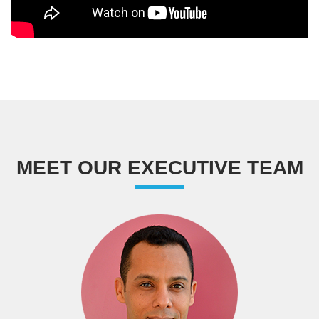
MEET OUR EXECUTIVE TEAM